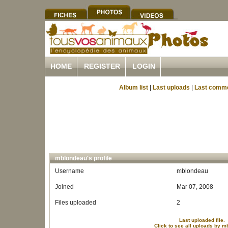
HOME
REGISTER
LOGIN
Album list
|
Last uploads
|
Last comm
mblondeau's profile
Username
mblondeau
Joined
Mar 07, 2008
Files uploaded
2
Last uploaded file.
Click to see all uploads by 