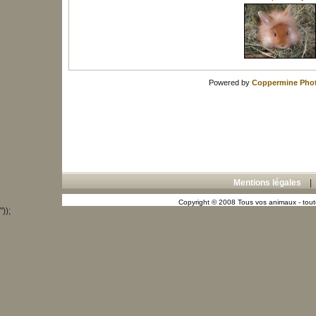
Powered by
Coppermine Phot
Mentions légales
Copyright © 2008 Tous vos animaux - toute
"));