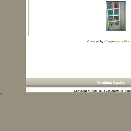
Powered by
Coppermine Phot
Mentions légales
Copyright © 2008 Tous vos animaux - toute
"));