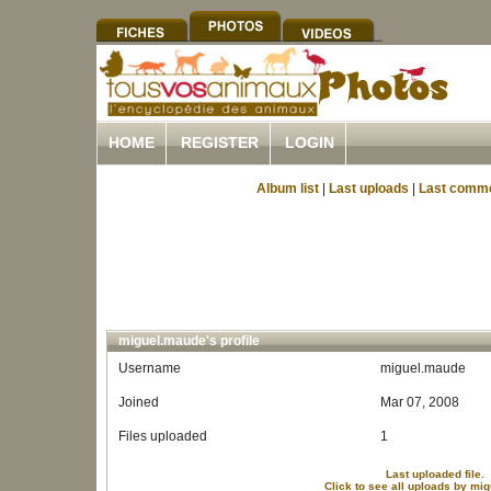
HOME
REGISTER
LOGIN
Album list
|
Last uploads
|
Last comm
miguel.maude's profile
Username
miguel.maude
Joined
Mar 07, 2008
Files uploaded
1
Last uploaded file.
Click to see all uploads by mi