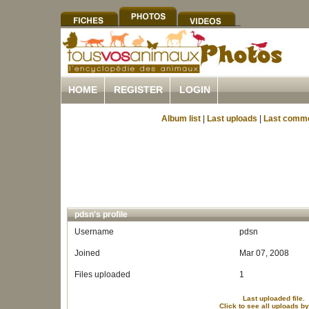
HOME
REGISTER
LOGIN
Album list
|
Last uploads
|
Last comm
pdsn's profile
Username
pdsn
Joined
Mar 07, 2008
Files uploaded
1
Last uploaded file.
Click to see all uploads b