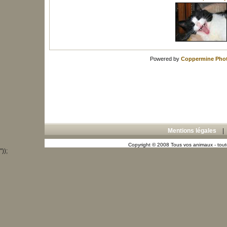
Powered by
Coppermine Phot
Mentions légales
Copyright © 2008 Tous vos animaux - toute
"));