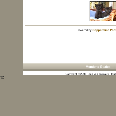
Powered by
Coppermine Phot
Mentions légales
Copyright © 2008 Tous vos animaux - toute
"));