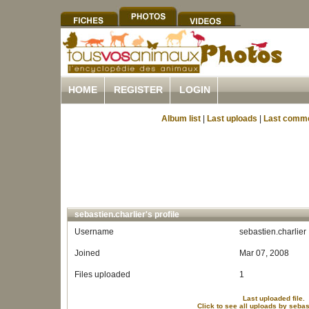
HOME
REGISTER
LOGIN
Album list
|
Last uploads
|
Last comm
sebastien.charlier's profile
Username
sebastien.charlier
Joined
Mar 07, 2008
Files uploaded
1
Last uploaded file.
Click to see all uploads by sebas