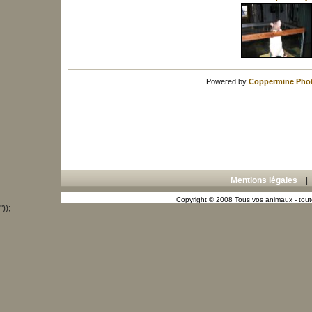
Powered by
Coppermine Phot
Mentions légales
Copyright © 2008 Tous vos animaux - toute
"));