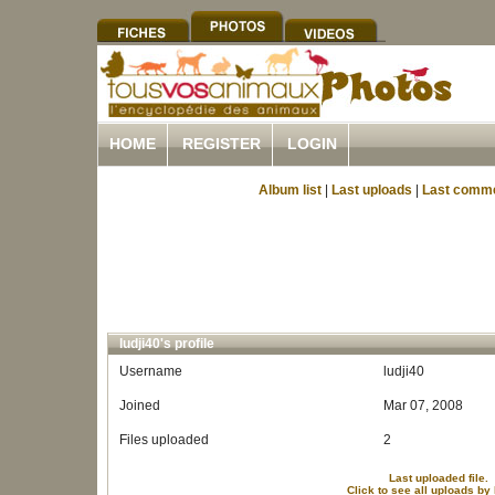
HOME
REGISTER
LOGIN
Album list
|
Last uploads
|
Last comm
ludji40's profile
Username
ludji40
Joined
Mar 07, 2008
Files uploaded
2
Last uploaded file.
Click to see all uploads by 