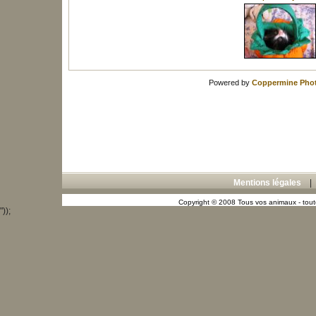
Powered by
Coppermine Phot
Mentions légales
Copyright © 2008 Tous vos animaux - toute
"));