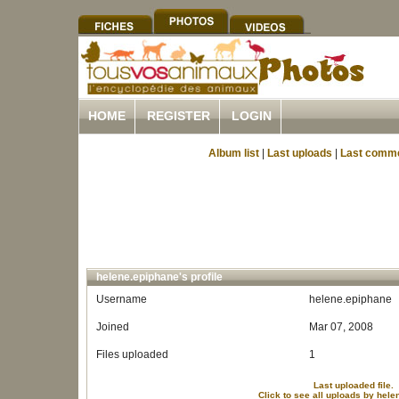
HOME
REGISTER
LOGIN
Album list
|
Last uploads
|
Last comm
helene.epiphane's profile
Username
helene.epiphane
Joined
Mar 07, 2008
Files uploaded
1
Last uploaded file.
Click to see all uploads by hel