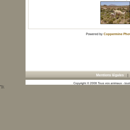
Powered by
Coppermine Phot
Mentions légales
Copyright © 2008 Tous vos animaux - toute
"));