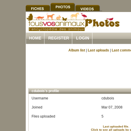
HOME
REGISTER
LOGIN
Album list
|
Last uploads
|
Last comm
cdubois's profile
Username
cdubois
Joined
Mar 07, 2008
Files uploaded
5
Last uploaded file.
Click to see all uploads by