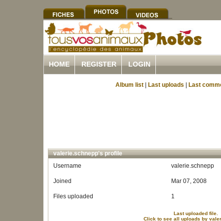
HOME
REGISTER
LOGIN
Album list
|
Last uploads
|
Last comm
valerie.schnepp's profile
Username
valerie.schnepp
Joined
Mar 07, 2008
Files uploaded
1
Last uploaded file.
Click to see all uploads by val