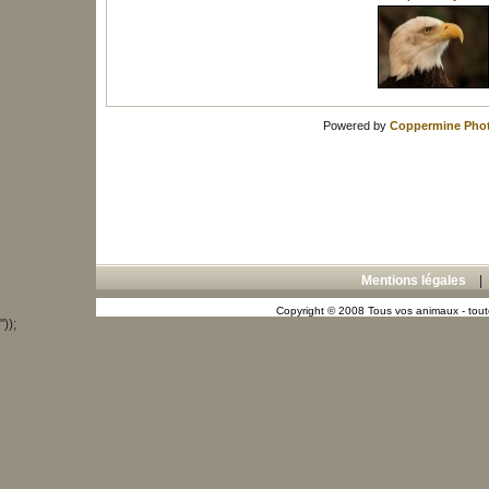
Powered by
Coppermine Phot
Mentions légales
Copyright © 2008 Tous vos animaux - toute
"));