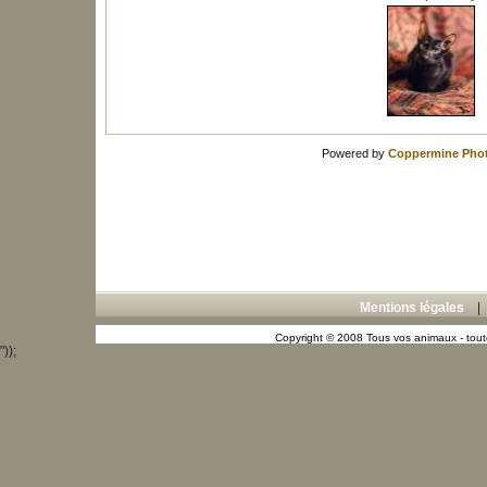
Powered by
Coppermine Phot
Mentions légales
Copyright © 2008 Tous vos animaux - toute
"));