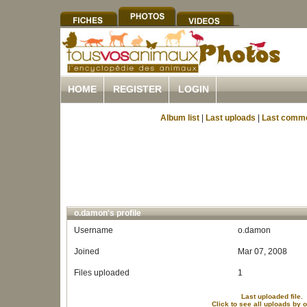
HOME
REGISTER
LOGIN
Album list
|
Last uploads
|
Last comm
o.damon's profile
Username
o.damon
Joined
Mar 07, 2008
Files uploaded
1
Last uploaded file.
Click to see all uploads by