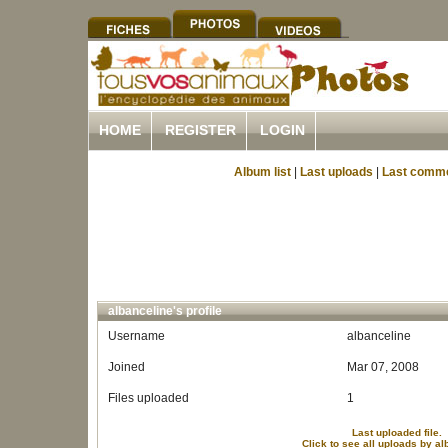
HOME
REGISTER
LOGIN
Album list
|
Last uploads
|
Last comm
albanceline's profile
Username
albanceline
Joined
Mar 07, 2008
Files uploaded
1
Last uploaded file.
Click to see all uploads by al