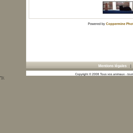
Powered by
Coppermine Phot
Mentions légales
Copyright © 2008 Tous vos animaux - toute
"));