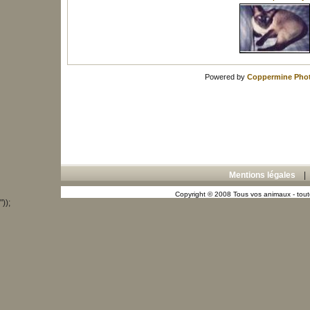
Powered by
Coppermine Phot
Mentions légales
Copyright © 2008 Tous vos animaux - toute
"));