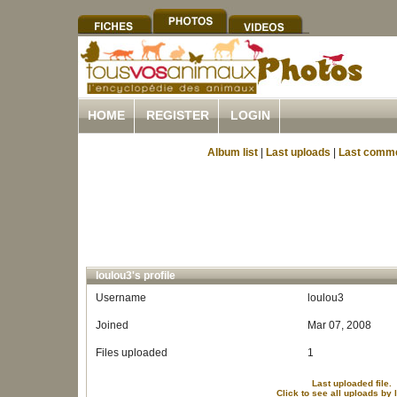
HOME
REGISTER
LOGIN
Album list
|
Last uploads
|
Last comm
loulou3's profile
Username
loulou3
Joined
Mar 07, 2008
Files uploaded
1
Last uploaded file.
Click to see all uploads by 