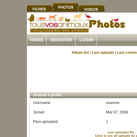
HOME
REGISTER
LOGIN
Album list
|
Last uploads
|
Last comm
avalone's profile
Username
avalone
Joined
Mar 07, 2008
Files uploaded
1
Last uploaded file.
Click to see all uploads by