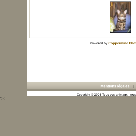
Powered by
Coppermine Phot
Mentions légales
Copyright © 2008 Tous vos animaux - toute
"));