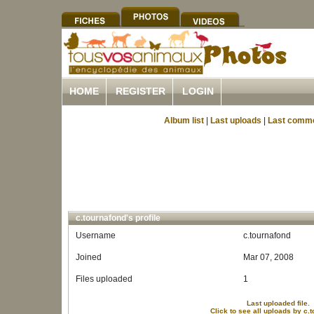
HOME
REGISTER
LOGIN
Album list
|
Last uploads
|
Last comm
c.tournafond's profile
Username
c.tournafond
Joined
Mar 07, 2008
Files uploaded
1
Last uploaded file.
Click to see all uploads by c.