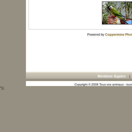
Powered by
Coppermine Phot
Mentions légales
Copyright © 2008 Tous vos animaux - toute
"));