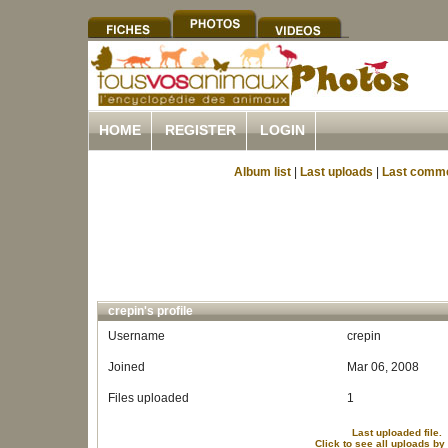
HOME
REGISTER
LOGIN
Album list
|
Last uploads
|
Last comm
crepin's profile
Username
crepin
Joined
Mar 06, 2008
Files uploaded
1
Last uploaded file.
Click to see all uploads by