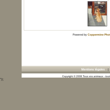
Powered by
Coppermine Phot
Mentions légales
Copyright © 2008 Tous vos animaux - toute
"));