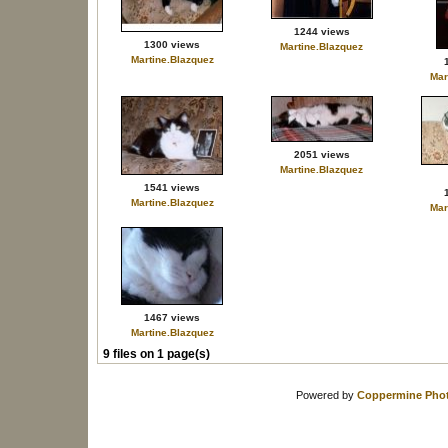
1244 views
1300 views
Martine.Blazquez
Martine.Blazquez
Mar
2051 views
Martine.Blazquez
1541 views
Martine.Blazquez
Mar
1467 views
Martine.Blazquez
9 files on 1 page(s)
Powered by
Coppermine Phot