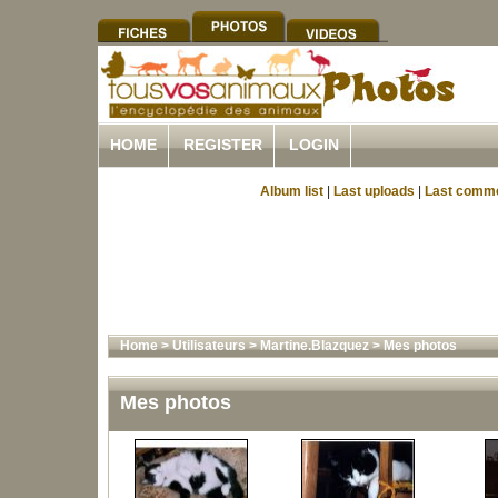
HOME
REGISTER
LOGIN
Album list
|
Last uploads
|
Last comm
Home
>
Utilisateurs
>
Martine.Blazquez
>
Mes photos
Mes photos