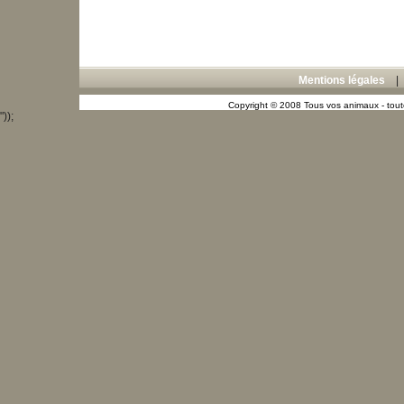
Mentions légales
Copyright © 2008 Tous vos animaux - toute
"));