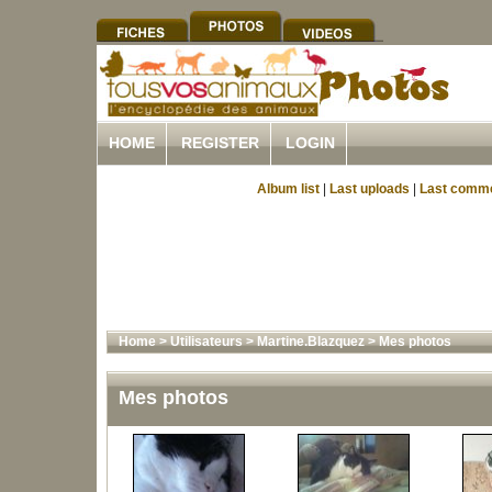
HOME
REGISTER
LOGIN
Album list
|
Last uploads
|
Last comm
Home
>
Utilisateurs
>
Martine.Blazquez
>
Mes photos
Mes photos