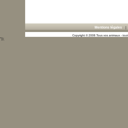
Mentions légales
Copyright © 2008 Tous vos animaux - toute
"));