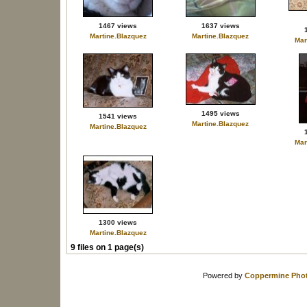
1467 views
1637 views
Martine.Blazquez
Martine.Blazquez
Mar
1495 views
1541 views
Martine.Blazquez
Martine.Blazquez
Mar
1300 views
Martine.Blazquez
9 files on 1 page(s)
Powered by
Coppermine Phot