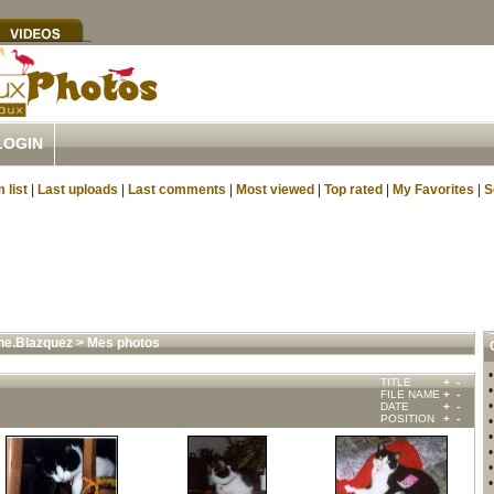
LOGIN
 list
|
Last uploads
|
Last comments
|
Most viewed
|
Top rated
|
My Favorites
|
S
ne.Blazquez
>
Mes photos
TITLE
+
-
FILE NAME
+
-
DATE
+
-
POSITION
+
-