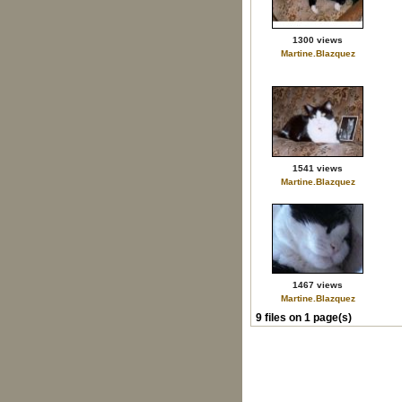
1300 views
Martine.Blazquez
1541 views
Martine.Blazquez
1467 views
Martine.Blazquez
9 files on 1 page(s)