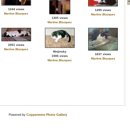
1244 views
1495 views
Martine.Blazquez
Martine.Blazquez
1305 views
Martine.Blazquez
2051 views
Martine.Blazquez
Ninjinsky
1637 views
1506 views
Martine.Blazquez
Martine.Blazquez
Powered by
Coppermine Photo Gallery