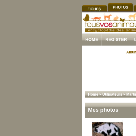
HOME
REGISTER
Album
Home
>
Utilisateurs
>
Marti
Mes photos