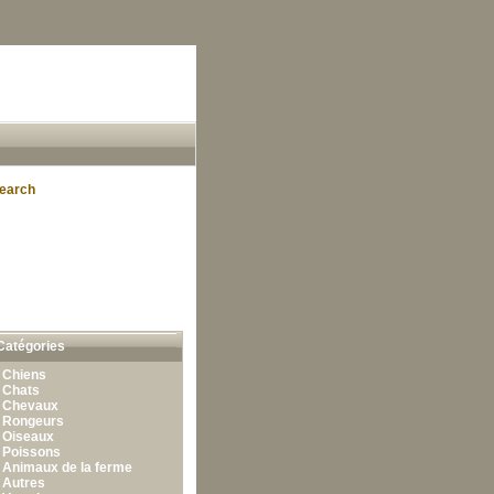
earch
Catégories
•
Chiens
•
Chats
•
Chevaux
•
Rongeurs
•
Oiseaux
•
Poissons
•
Animaux de la ferme
•
Autres