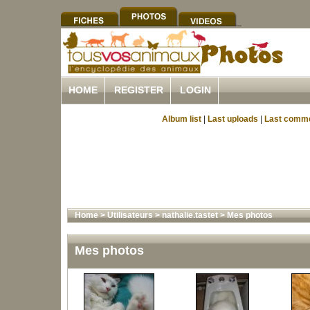
HOME
REGISTER
LOGIN
Album list
|
Last uploads
|
Last comm
Home
>
Utilisateurs
>
nathalie.tastet
>
Mes photos
Mes photos