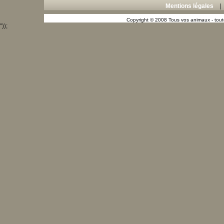
Mentions légales
Copyright © 2008 Tous vos animaux - toute
"));