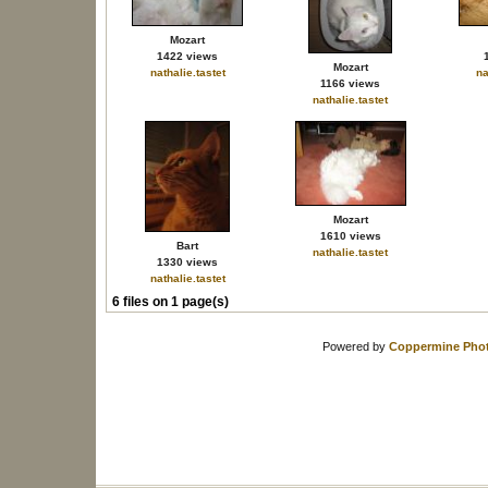
Mozart
1422 views
Mozart
nathalie.tastet
na
1166 views
nathalie.tastet
Mozart
1610 views
Bart
nathalie.tastet
1330 views
nathalie.tastet
6 files on 1 page(s)
Powered by
Coppermine Phot