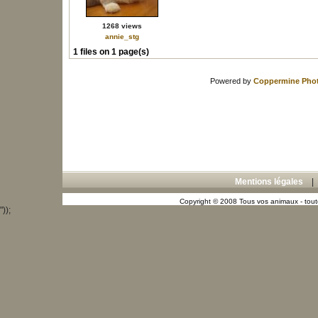
1268 views
annie_stg
1 files on 1 page(s)
Powered by
Coppermine Phot
Mentions légales
Copyright © 2008 Tous vos animaux - toute
"));