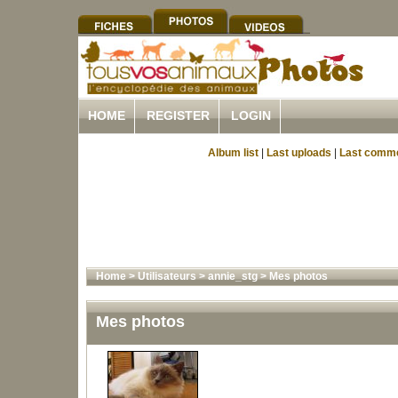
HOME
REGISTER
LOGIN
Album list
|
Last uploads
|
Last comm
Home
>
Utilisateurs
>
annie_stg
>
Mes photos
Mes photos