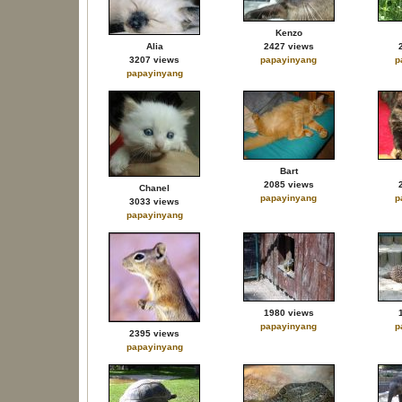
Kenzo
Alia
2427 views
3207 views
papayinyang
p
papayinyang
Bart
2085 views
Chanel
papayinyang
p
3033 views
papayinyang
1980 views
papayinyang
p
2395 views
papayinyang