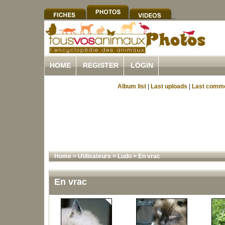
HOME
REGISTER
LOGIN
Album list
|
Last uploads
|
Last comm
Home
>
Utilisateurs
>
Ludo
>
En vrac
En vrac