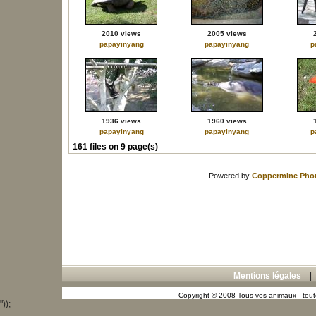
2010 views
2005 views
papayinyang
papayinyang
p
1936 views
1960 views
papayinyang
papayinyang
p
161 files on 9 page(s)
Powered by
Coppermine Phot
Mentions légales
Copyright © 2008 Tous vos animaux - toute
"));