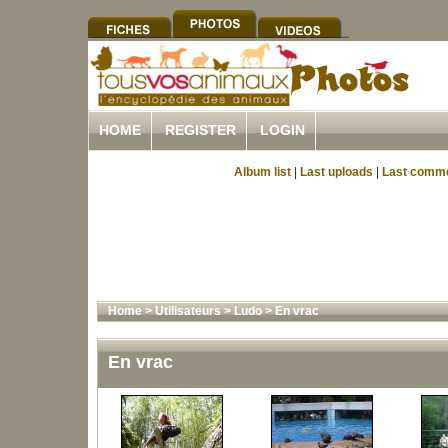
HOME
REGISTER
LOGIN
Album list
|
Last uploads
|
Last comm
Home
>
Utilisateurs
>
Ludo
>
En vrac
En vrac