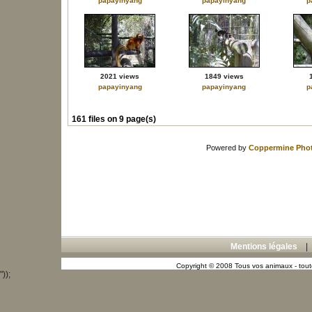
papayinyang
papayinyang
p
2021 views
1849 views
papayinyang
papayinyang
p
161 files on 9 page(s)
Powered by
Coppermine Phot
Mentions légales
Copyright © 2008 Tous vos animaux - toute
"));