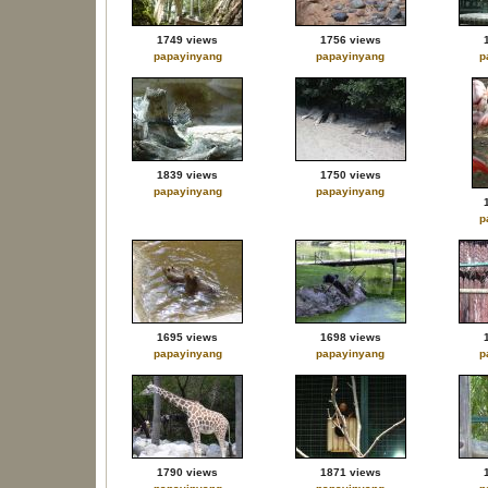
1749 views
1756 views
papayinyang
papayinyang
p
1839 views
1750 views
papayinyang
papayinyang
p
1695 views
1698 views
papayinyang
papayinyang
p
1790 views
1871 views