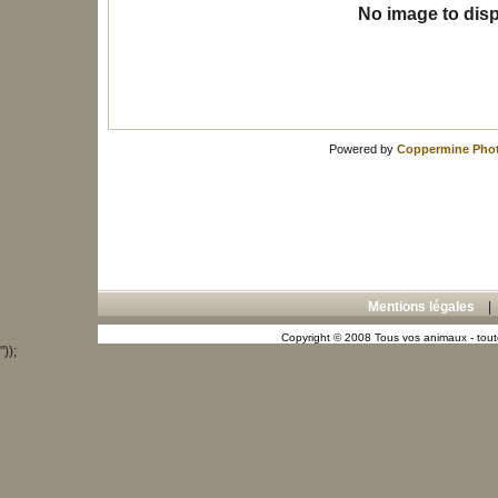
No image to disp
Powered by
Coppermine Phot
Mentions légales
Copyright © 2008 Tous vos animaux - toute
"));