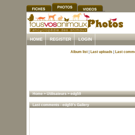
HOME
REGISTER
LOGIN
Album list
|
Last uploads
|
Last comm
Home
>
Utilisateurs
>
edg59
Last comments - edg59's Gallery