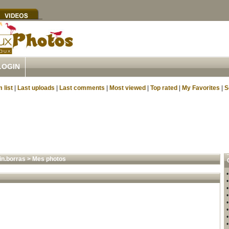
LOGIN
 list
|
Last uploads
|
Last comments
|
Most viewed
|
Top rated
|
My Favorites
|
S
in.borras
>
Mes photos