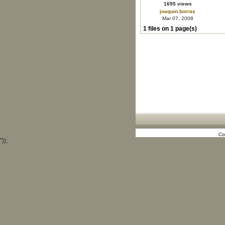
1695 views
joaquin.borras
Mar 07, 2008
1 files on 1 page(s)
Co
"));