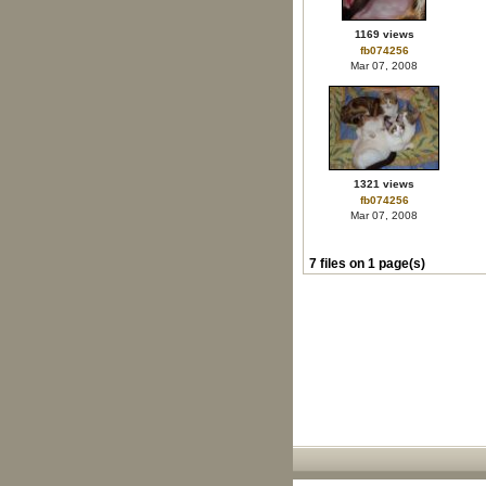
1169 views
fb074256
Mar 07, 2008
1321 views
fb074256
Mar 07, 2008
7 files on 1 page(s)