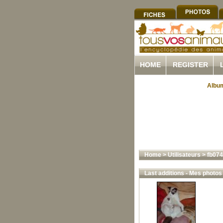
HOME
REGISTER
Album
Home
>
Utilisateurs
>
fb07
Last additions - Mes photos