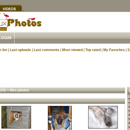
LOGIN
 list
|
Last uploads
|
Last comments
|
Most viewed
|
Top rated
|
My Favorites
|
S
4256
>
Mes photos