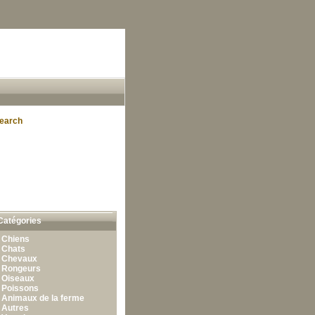
earch
Catégories
•
Chiens
•
Chats
•
Chevaux
•
Rongeurs
•
Oiseaux
•
Poissons
•
Animaux de la ferme
•
Autres