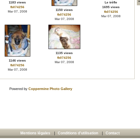
1183 views
Le trèfle
fb074256
1695 views
1150 views
Mar 07, 2008
fb074256
fb074256
Mar 07, 2008
Mar 07, 2008
1135 views
fb074256
1146 views
Mar 07, 2008
fb074256
Mar 07, 2008
Powered by
Coppermine Photo Gallery
Mentions légales
|
Conditions d'utilisation
|
Contact