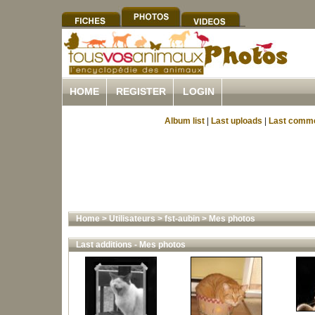
HOME
REGISTER
LOGIN
Album list
|
Last uploads
|
Last comm
Home
>
Utilisateurs
>
fst-aubin
>
Mes photos
Last additions - Mes photos