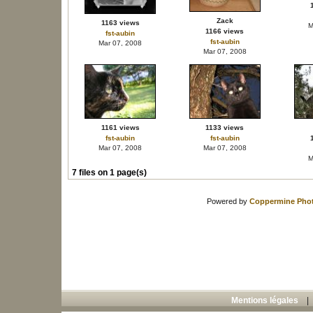
Zack
1163 views
M
1166 views
fst-aubin
fst-aubin
Mar 07, 2008
Mar 07, 2008
1161 views
1133 views
fst-aubin
fst-aubin
Mar 07, 2008
Mar 07, 2008
M
7 files on 1 page(s)
Powered by
Coppermine Phot
Mentions légales