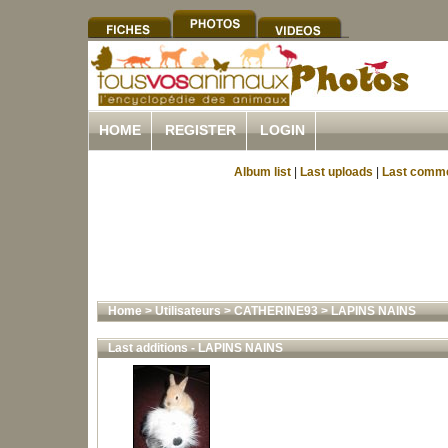
HOME
REGISTER
LOGIN
Album list
|
Last uploads
|
Last comm
Home
>
Utilisateurs
>
CATHERINE93
>
LAPINS NAINS
Last additions - LAPINS NAINS