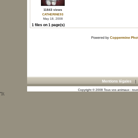
11843 views
CATHERINE93
May 18, 2008
1 files on 1 page(s)
Powered by
Coppermine Phot
Mentions légales
Copyright © 2008 Tous vos animaux - toute
"));