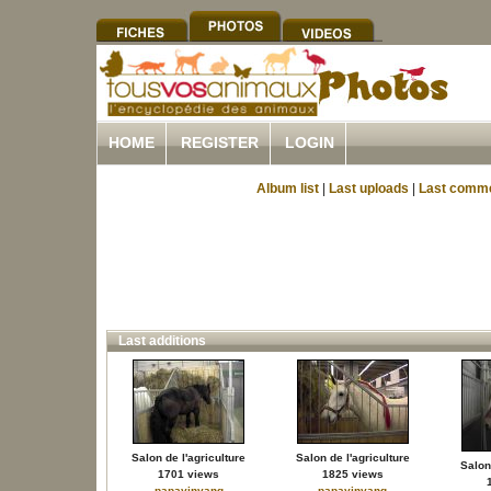
HOME
REGISTER
LOGIN
Album list
|
Last uploads
|
Last comm
Last additions
Salon de l'agriculture
Salon de l'agriculture
Salon 
1701 views
1825 views
papayinyang
papayinyang