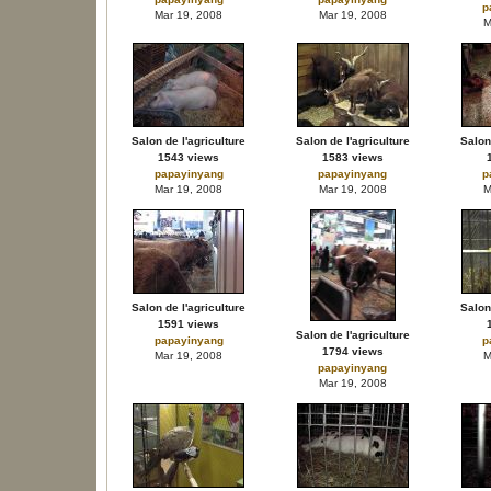
p
Mar 19, 2008
Mar 19, 2008
M
Salon de l'agriculture
Salon de l'agriculture
Salon 
1543 views
1583 views
papayinyang
papayinyang
p
Mar 19, 2008
Mar 19, 2008
M
Salon de l'agriculture
Salon 
1591 views
Salon de l'agriculture
papayinyang
p
1794 views
Mar 19, 2008
M
papayinyang
Mar 19, 2008