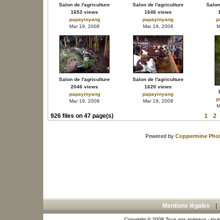
Salon de l'agriculture
Salon de l'agriculture
Salon 
1653 views
1646 views
papayinyang
papayinyang
p
Mar 19, 2008
Mar 19, 2008
M
Salon de l'agriculture
Salon de l'agriculture
2046 views
1620 views
papayinyang
papayinyang
p
Mar 19, 2008
Mar 19, 2008
M
926 files on 47 page(s)
1
2
Powered by
Coppermine Phot
Mentions légales
Copyright © 2008 Tous vos animaux - toute