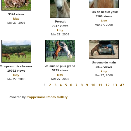
T'as de beaux yeux
3974 views
3568 views
kitty
kitty
Portrait
Mar 27, 2008
Mar 27, 2008
7317 views
kitty
Mar 27, 2008
Un coup de main
Je suis le plus grand
Troupeaux de chevaux
3513 views
5279 views
10762 views
kitty
kitty
kitty
Mar 27, 2008
Mar 27, 2008
Mar 27, 2008
1
2
3
4
5
6
7
8
9
10
11
12
13
47
Powered by
Coppermine Photo Gallery