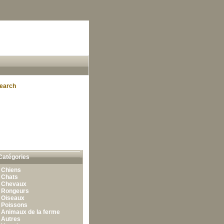
earch
Catégories
•
Chiens
•
Chats
•
Chevaux
•
Rongeurs
•
Oiseaux
•
Poissons
•
Animaux de la ferme
•
Autres