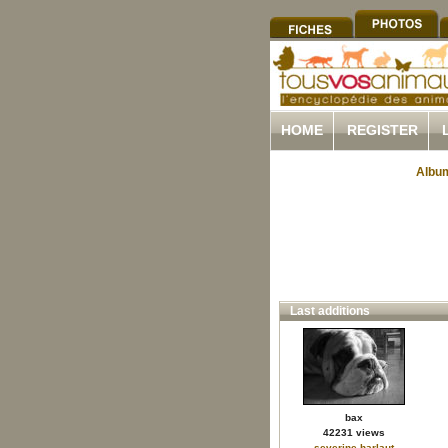
HOME
REGISTER
Album
Last additions
bax
42231 views
severine.harlaut