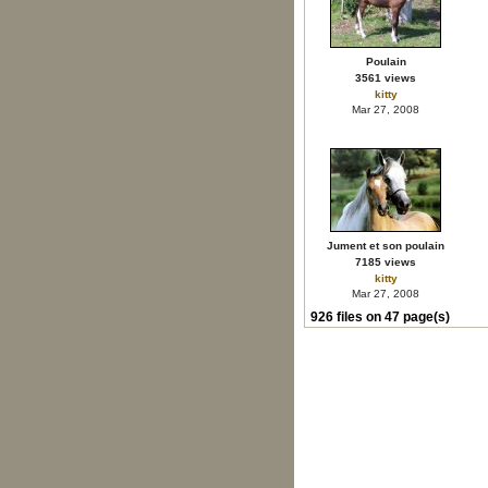
Poulain
3561 views
kitty
Mar 27, 2008
Jument et son poulain
7185 views
kitty
Mar 27, 2008
926 files on 47 page(s)