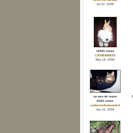
Jul 01, 2008
11843 views
CATHERINE93
May 18, 2008
un peu de repos
8183 views
catherinefontenelle4
Apr 10, 2008