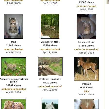
13060 views
Jul 01, 2008
Jul 01, 2008
severine.harlaut
Jul 01, 2008
Mao
Ballade en forêt
La vie est dur
11667 views
17526 views
27353 views
severine.harlaut
severine.harlaut
catherinefontenelle4
Apr 18, 2008
Apr 18, 2008
Apr 10, 2008
Première découverte du
Drôle de rencontre
jardin
5420 views
Poulain
14702 views
catherinefontenelle4
3881 views
catherinefontenelle4
Apr 10, 2008
kitty
Apr 10, 2008
Mar 27, 2008