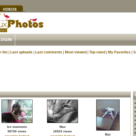
LOGIN
 list
|
Last uploads
|
Last comments
|
Most viewed
|
Top rated
|
My Favorites
|
S
les mamoons
Mao
50730 views
16523 views
Bax
severine.harlaut
severine.harlaut