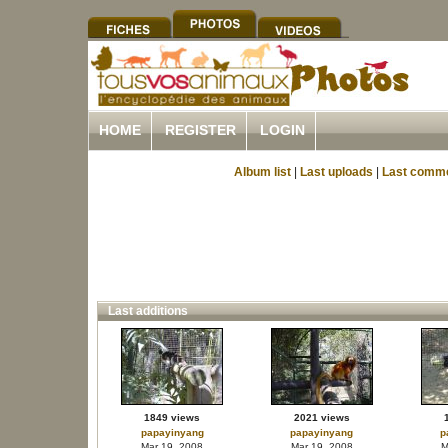
HOME
REGISTER
LOGIN
Album list
|
Last uploads
|
Last comm
Last additions
1849 views
2021 views
papayinyang
papayinyang
p
Mar 19, 2008
Mar 19, 2008
M