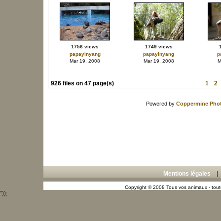
1756 views
1749 views
papayinyang
papayinyang
p
Mar 19, 2008
Mar 19, 2008
M
926 files on 47 page(s)
1
2
Powered by
Coppermine Phot
Mentions légales
Copyright © 2008 Tous vos animaux - toute
"));