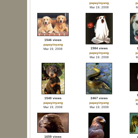
papayinyang
p
Mar 19, 2008
M
1546 views
papayinyang
1584 views
Mar 19, 2008
papayinyang
p
Mar 19, 2008
M
1540 views
2467 views
p
papayinyang
papayinyang
M
Mar 19, 2008
Mar 19, 2008
1659 views