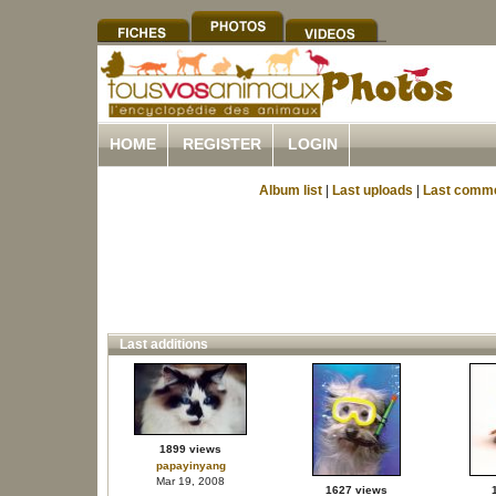
HOME
REGISTER
LOGIN
Album list
|
Last uploads
|
Last comm
Last additions
1899 views
papayinyang
Mar 19, 2008
1627 views