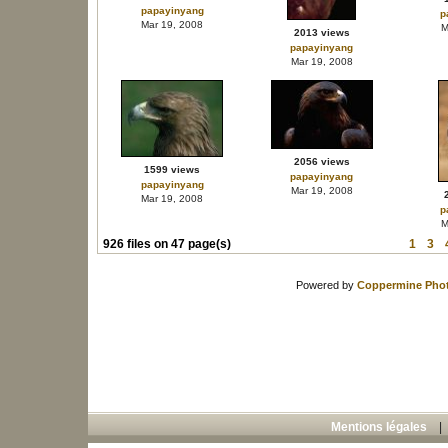
papayinyang
p
Mar 19, 2008
M
2013 views
papayinyang
Mar 19, 2008
2056 views
1599 views
papayinyang
papayinyang
Mar 19, 2008
Mar 19, 2008
p
M
926 files on 47 page(s)
1
3
Powered by
Coppermine Phot
Mentions légales