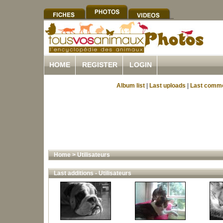
HOME
REGISTER
LOGIN
Album list
|
Last uploads
|
Last comm
Home
>
Utilisateurs
Last additions - Utilisateurs