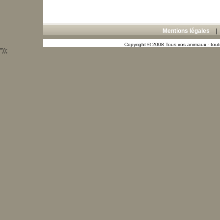
Mentions légales
Copyright © 2008 Tous vos animaux - toute
"));