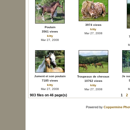
3974 views
Poulain
kitty
3561 views
Mar 27, 2008
kitty
Mar 27, 2008
M
Jument et son poulain
Je su
Troupeaux de chevaux
7185 views
10762 views
kitty
kitty
Mar 27, 2008
M
Mar 27, 2008
903 files on 46 page(s)
1
2
Powered by
Coppermine Phot