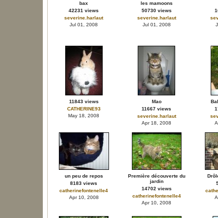
bax
les mamoons
42231 views
50730 views
1
severine.harlaut
severine.harlaut
sev
Jul 01, 2008
Jul 01, 2008
J
11843 views
Mao
Bal
CATHERINE93
11667 views
1
May 18, 2008
severine.harlaut
sev
Apr 18, 2008
A
un peu de repos
Première découverte du
Drôl
jardin
8183 views
14702 views
catherinefontenelle4
cathe
catherinefontenelle4
Apr 10, 2008
A
Apr 10, 2008