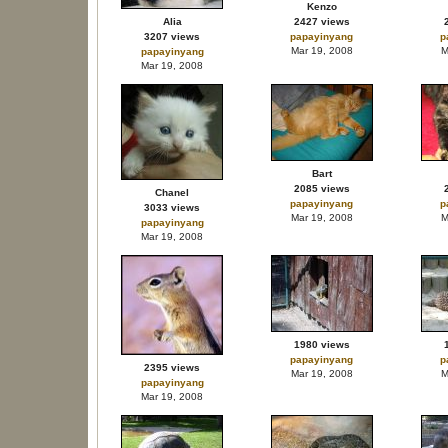
Kenzo
Alia
2427 views
3207 views
papayinyang
p
Mar 19, 2008
M
papayinyang
Mar 19, 2008
Bart
2085 views
Chanel
papayinyang
p
3033 views
Mar 19, 2008
M
papayinyang
Mar 19, 2008
1980 views
papayinyang
p
2395 views
Mar 19, 2008
M
papayinyang
Mar 19, 2008