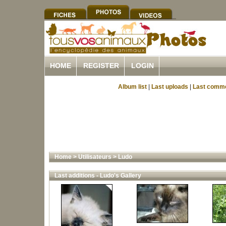
HOME
REGISTER
LOGIN
Album list
|
Last uploads
|
Last comm
Home
>
Utilisateurs
>
Ludo
Last additions - Ludo's Gallery