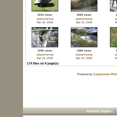
2010 views
2005 views
papayinyang
papayinyang
p
Mar 19, 2008
Mar 19, 2008
M
1936 views
1960 views
papayinyang
papayinyang
p
Mar 19, 2008
Mar 19, 2008
M
174 files on 9 page(s)
Powered by
Coppermine Phot
Mentions légales