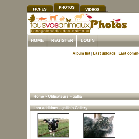
HOME
REGISTER
LOGIN
Album list
|
Last uploads
|
Last comm
Home
>
Utilisateurs
>
gallia
Last additions - gallia's Gallery