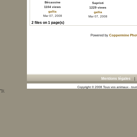
Bécassine
Sapristi
1104 views
1229 views
gallia
gallia
Mar 07, 2008
Mar 07, 2008
2 files on 1 page(s)
Powered by
Coppermine Phot
Mentions légales
Copyright © 2008 Tous vos animaux - toute
"));