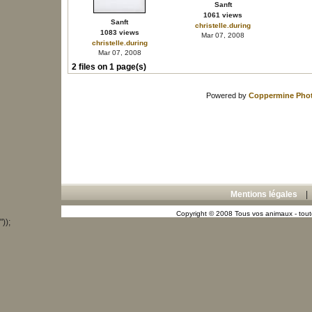
Sanft
1061 views
Sanft
christelle.during
1083 views
Mar 07, 2008
christelle.during
Mar 07, 2008
2 files on 1 page(s)
Powered by
Coppermine Phot
Mentions légales
Copyright © 2008 Tous vos animaux - toute
"));