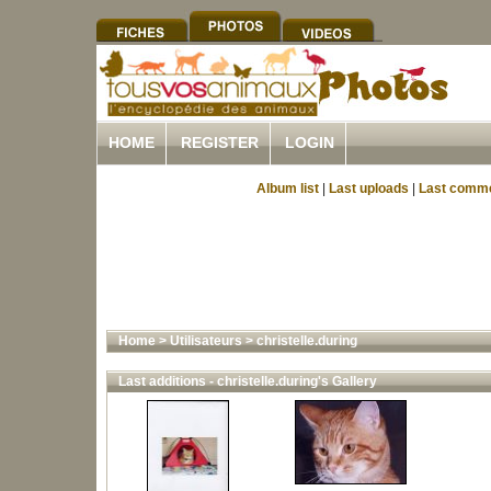
HOME
REGISTER
LOGIN
Album list
|
Last uploads
|
Last comm
Home
>
Utilisateurs
>
christelle.during
Last additions - christelle.during's Gallery