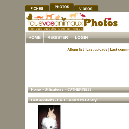
HOME
REGISTER
LOGIN
Album list
|
Last uploads
|
Last comm
Home
>
Utilisateurs
>
CATHERINE93
Last additions - CATHERINE93's Gallery