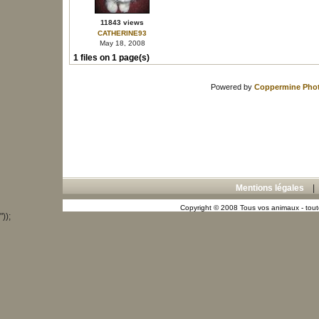
11843 views
CATHERINE93
May 18, 2008
1 files on 1 page(s)
Powered by
Coppermine Phot
Mentions légales
Copyright © 2008 Tous vos animaux - toute
"));