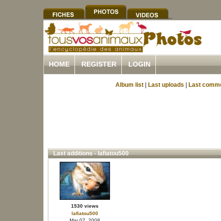
HOME
REGISTER
LOGIN
Album list
|
Last uploads
|
Last comm
Last additions - lafiatou500
1530 views
lafiatou500
Mar 07, 2008