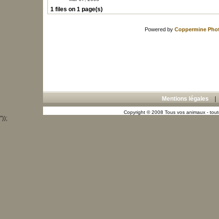
1 files on 1 page(s)
Powered by
Coppermine Phot
Mentions légales
Copyright © 2008 Tous vos animaux - toute
"));