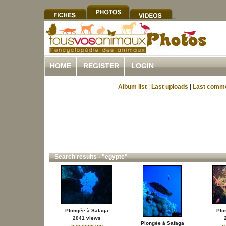
HOME
REGISTER
LOGIN
Album list
|
Last uploads
|
Last comm
Search results - "egypte"
Plongée à Safaga
Plo
2041 views
Plongée à Safaga
papayinyang
p