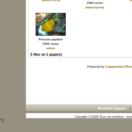
1984 views
papayinyang
Poisson papillon
1900 views
admin
5 files on 1 page(s)
Powered by
Coppermine Phot
Mentions légales
Copyright © 2008 Tous vos animaux - toute
"));