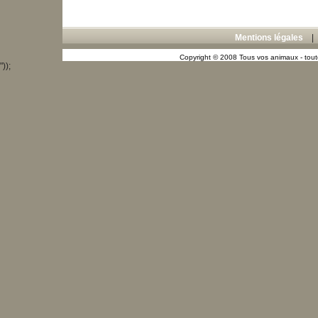
Mentions légales
Copyright © 2008 Tous vos animaux - toute
"));