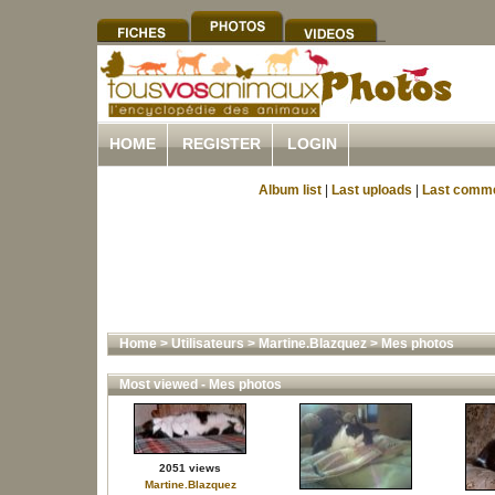
HOME
REGISTER
LOGIN
Album list
|
Last uploads
|
Last comm
Home
>
Utilisateurs
>
Martine.Blazquez
>
Mes photos
Most viewed - Mes photos
2051 views
Martine.Blazquez