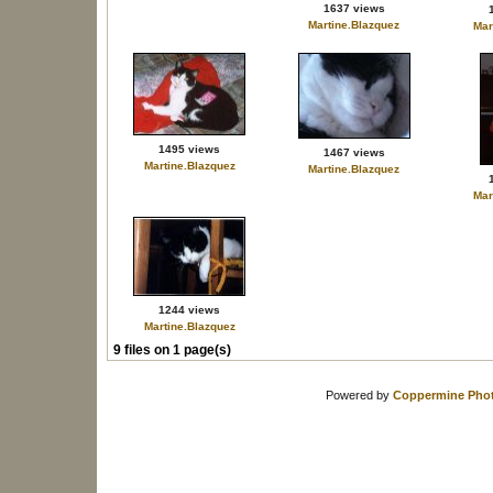
1637 views
Martine.Blazquez
Mar
1495 views
1467 views
Martine.Blazquez
Martine.Blazquez
Mar
1244 views
Martine.Blazquez
9 files on 1 page(s)
Powered by
Coppermine Phot