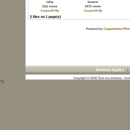
lolita
tirwann
1111 views
1072 views
Carpac09.Rp
Carpac09.Rp
2 files on 1 page(s)
Powered by
Coppermine Phot
Mentions légales
Copyright © 2008 Tous vos animaux - toute
"));