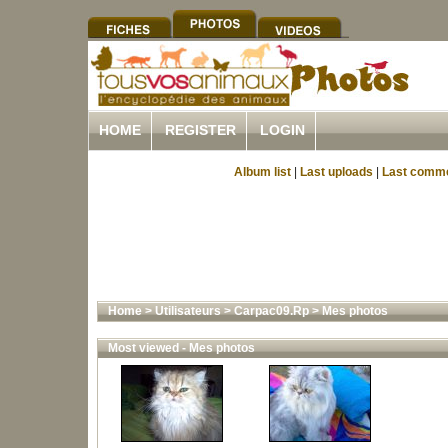
HOME
REGISTER
LOGIN
Album list
|
Last uploads
|
Last comm
Home
>
Utilisateurs
>
Carpac09.Rp
>
Mes photos
Most viewed - Mes photos