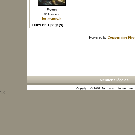
Flocon
915 views
jos.mongrain
1 files on 1 page(s)
Powered by
Coppermine Phot
Mentions légales
Copyright © 2008 Tous vos animaux - toute
"));