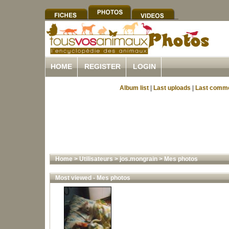
HOME
REGISTER
LOGIN
Album list
|
Last uploads
|
Last comm
Home
>
Utilisateurs
>
jos.mongrain
>
Mes photos
Most viewed - Mes photos