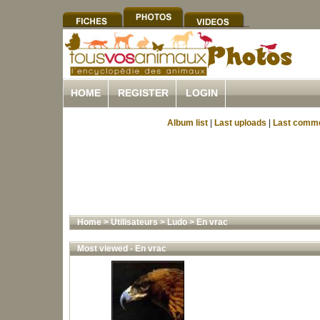
HOME
REGISTER
LOGIN
Album list
|
Last uploads
|
Last comm
Home
>
Utilisateurs
>
Ludo
>
En vrac
Most viewed - En vrac