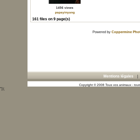
1456 views
papayinyang
161 files on 9 page(s)
Powered by
Coppermine Phot
Mentions légales
Copyright © 2008 Tous vos animaux - toute
"));