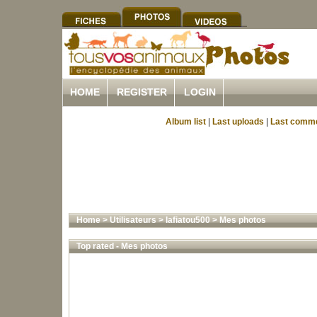
HOME
REGISTER
LOGIN
Album list
|
Last uploads
|
Last comm
Home
>
Utilisateurs
>
lafiatou500
>
Mes photos
Top rated - Mes photos