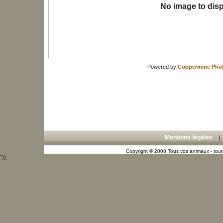
No image to disp
Powered by
Coppermine Phot
Mentions légales
Copyright © 2008 Tous vos animaux - toute
"));