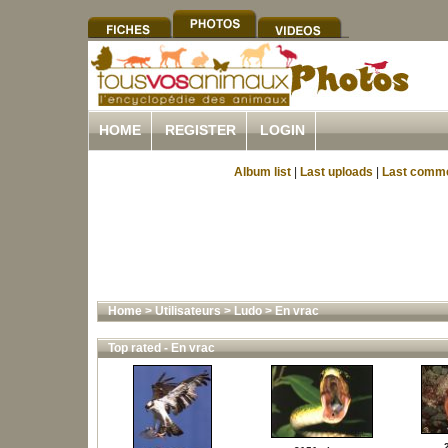
HOME
REGISTER
LOGIN
Album list
|
Last uploads
|
Last comm
Home
>
Utilisateurs
>
Ludo
>
En vrac
Top rated - En vrac