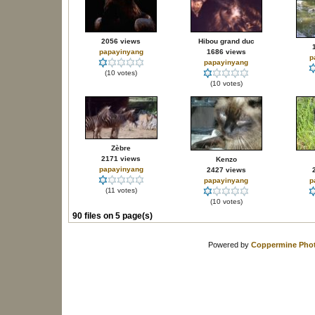
2056 views
Hibou grand duc
papayinyang
1686 views
p
papayinyang
(10 votes)
(10 votes)
Zèbre
2171 views
Kenzo
papayinyang
2427 views
papayinyang
p
(11 votes)
(10 votes)
90 files on 5 page(s)
Powered by
Coppermine Phot