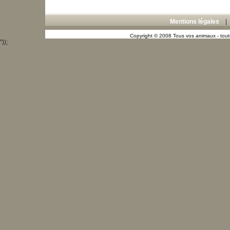
Mentions légales
Copyright © 2008 Tous vos animaux - toute
"));