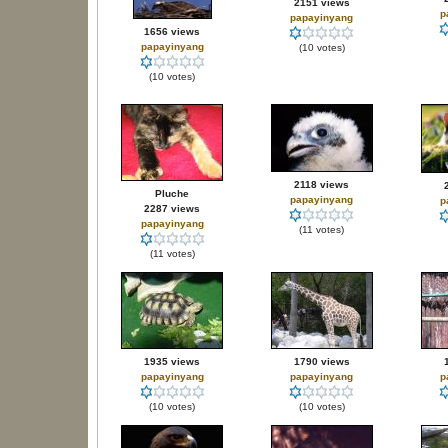
2151 views
p
papayinyang
1656 views
papayinyang
(10 votes)
(10 votes)
2118 views
Pluche
papayinyang
p
2287 views
papayinyang
(11 votes)
(11 votes)
1935 views
1790 views
papayinyang
papayinyang
p
(10 votes)
(10 votes)