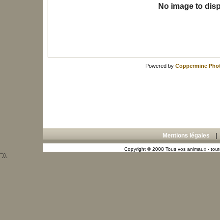
No image to disp
Powered by
Coppermine Phot
Mentions légales
Copyright © 2008 Tous vos animaux - toute
"));