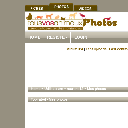
HOME
REGISTER
LOGIN
Album list
|
Last uploads
|
Last comm
Home
>
Utilisateurs
>
martine13
>
Mes photos
Top rated - Mes photos