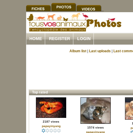
HOME
REGISTER
LOGIN
Album list
|
Last uploads
|
Last comm
Top rated
2187 views
papayinyang
1574 views
p
papayinyang