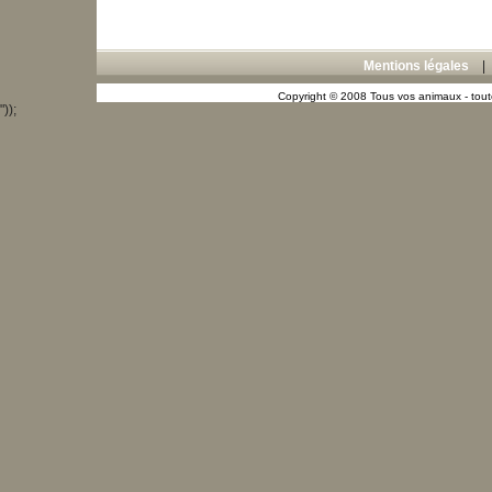
Mentions légales
Copyright © 2008 Tous vos animaux - toute
"));