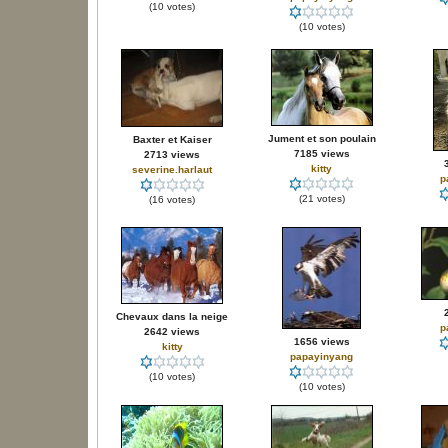
(10 votes)
(10 votes)
Jument et son poulain
Baxter et Kaiser
7185 views
2713 views
kitty
severine.harlaut
p
(21 votes)
(16 votes)
Chevaux dans la neige
p
2642 views
1656 views
kitty
papayinyang
(10 votes)
(10 votes)