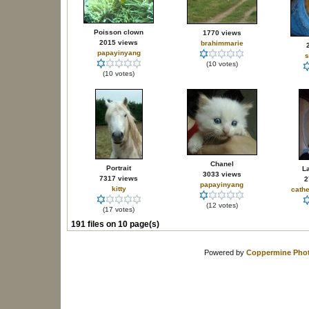
Poisson clown
1770 views
2015 views
brahimmarie
papayinyang
s
(10 votes)
(10 votes)
Chanel
Portrait
La
3033 views
7317 views
2
papayinyang
kitty
cathe
(12 votes)
(17 votes)
191 files on 10 page(s)
Powered by
Coppermine Phot