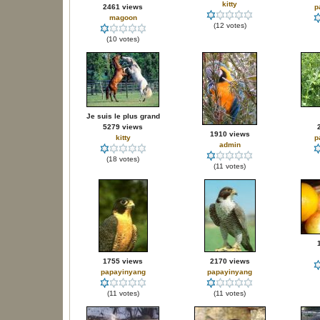
kitty
2461 views
p
magoon
(12 votes)
(10 votes)
Je suis le plus grand
5279 views
1910 views
kitty
p
admin
(18 votes)
(11 votes)
1755 views
2170 views
papayinyang
papayinyang
(11 votes)
(11 votes)