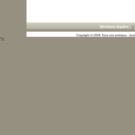
Mentions légales
Copyright © 2008 Tous vos animaux - toute
"));