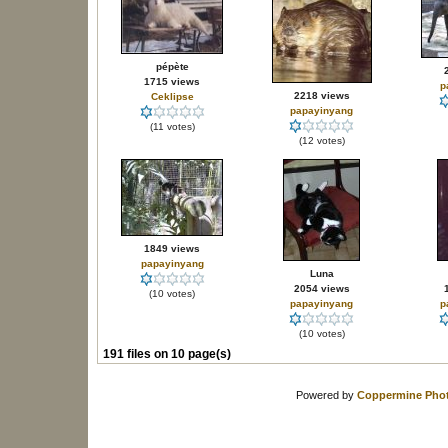
pépète
1715 views
p
2218 views
Ceklipse
papayinyang
(11 votes)
(12 votes)
1849 views
papayinyang
Luna
2054 views
(10 votes)
papayinyang
p
(10 votes)
191 files on 10 page(s)
Powered by
Coppermine Phot