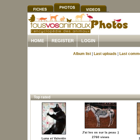
HOME
REGISTER
LOGIN
Album list
|
Last uploads
|
Last comm
Top rated
J'ai les os sur la peau :)
2760 views
Luna et Valentin