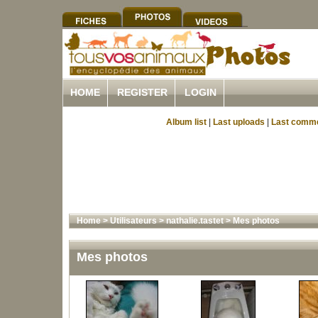
HOME
REGISTER
LOGIN
Album list
|
Last uploads
|
Last comm
Home
>
Utilisateurs
>
nathalie.tastet
>
Mes photos
Mes photos