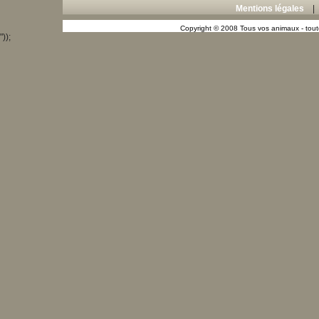
Mentions légales
Copyright © 2008 Tous vos animaux - toute
"));