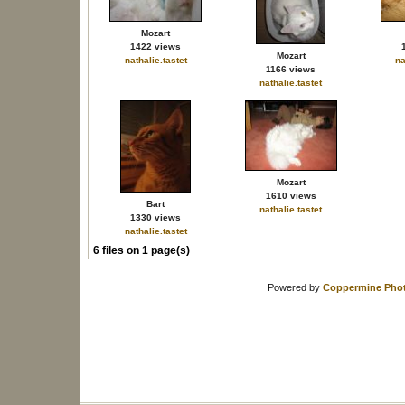
Mozart
1422 views
Mozart
nathalie.tastet
na
1166 views
nathalie.tastet
Mozart
1610 views
Bart
nathalie.tastet
1330 views
nathalie.tastet
6 files on 1 page(s)
Powered by
Coppermine Phot