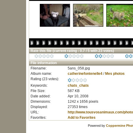
Rate this file
(current rating : 0.7 / 5 with 23 votes)
File information
Filename:
5ans_058.jpg
Album name:
catherinefontenelle4
/
Mes photos
Rating (23 votes):
Keywords:
chats_chats
File Size:
587 KB
Date added:
Apr 10, 2008
Dimensions:
1242 x 1656 pixels
Displayed:
27353 times
URL:
http://www.tousvosanimaux.com/photo
Favorites:
Add to Favorites
Powered by
Coppermine Phot