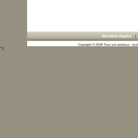
Mentions légales
Copyright © 2008 Tous vos animaux - toute
"));