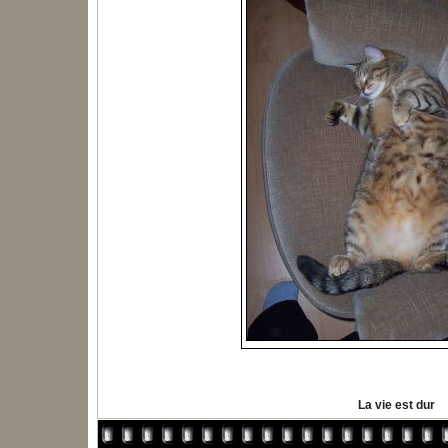
La vie est dur