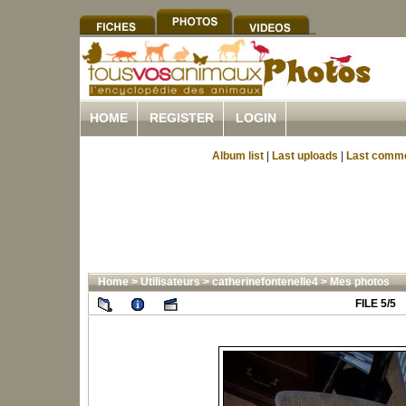
HOME
REGISTER
LOGIN
Album list
|
Last uploads
|
Last comm
Home
>
Utilisateurs
>
catherinefontenelle4
>
Mes photos
FILE 5/5