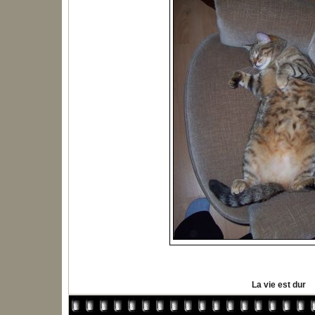
La vie est dur