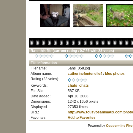
Rate this file
(current rating : 0.7 / 5 with 23 votes)
File information
Filename:
5ans_058.jpg
Album name:
catherinefontenelle4
/
Mes photos
Rating (23 votes):
Keywords:
chats_chats
File Size:
587 KB
Date added:
Apr 10, 2008
Dimensions:
1242 x 1656 pixels
Displayed:
27353 times
URL:
http://www.tousvosanimaux.com/photo
Favorites:
Add to Favorites
Powered by
Coppermine Phot