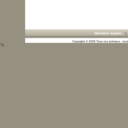
Mentions légales
Copyright © 2008 Tous vos animaux - toute
"));