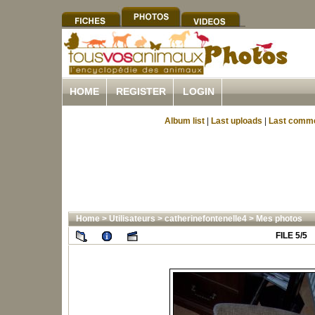
HOME
REGISTER
LOGIN
Album list
|
Last uploads
|
Last comm
Home
>
Utilisateurs
>
catherinefontenelle4
>
Mes photos
FILE 5/5