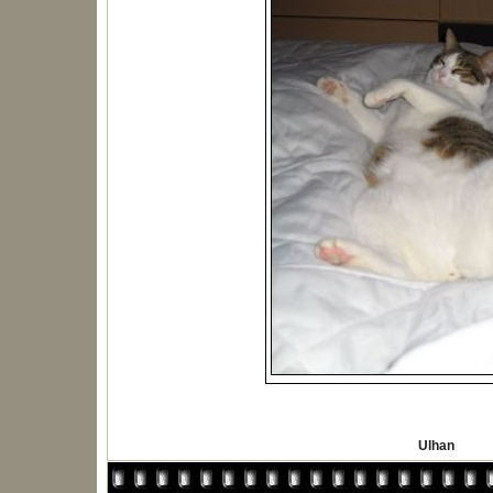
Ulhan