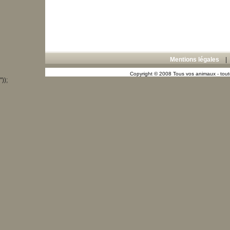
Mentions légales
Copyright © 2008 Tous vos animaux - toute
"));