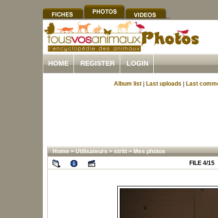
HOME
REGISTER
LOGIN
Album list
|
Last uploads
|
Last comm
Home
>
Utilisateurs
>
stritt
>
Mes photos
FILE 4/15