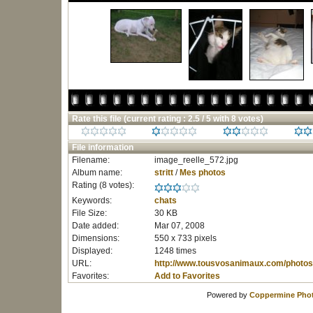
Rate this file
(current rating : 2.5 / 5 with 8 votes)
File information
Filename:
image_reelle_572.jpg
Album name:
stritt
/
Mes photos
Rating (8 votes):
Keywords:
chats
File Size:
30 KB
Date added:
Mar 07, 2008
Dimensions:
550 x 733 pixels
Displayed:
1248 times
URL:
http://www.tousvosanimaux.com/photos
Favorites:
Add to Favorites
Powered by
Coppermine Phot